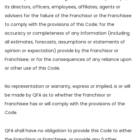
its directors, officers, employees, affiliates, agents or
advisers for the failure of the Franchisor or the Franchisee
to comply with the provisions of this Code; for the
accuracy or completeness of any information (including
all estimates, forecasts, assumptions or statements of
opinion or expectation) provide by the Franchisor or
Franchisee; or for the consequences of any reliance upon
or other use of this Code.
No representation or warranty, express or implied, is or will
be made by QFA as to whether the Franchisor or
Franchisee has or will comply with the provisions of the
Code.
QFA shall have no obligation to provide this Code to either
the Franchisor or Franchisee, or provide any further