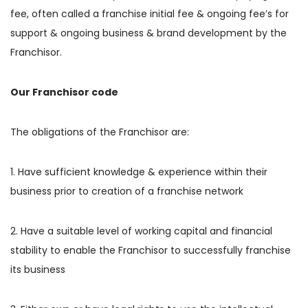
fee, often called a franchise initial fee & ongoing fee’s for
support & ongoing business & brand development by the
Franchisor.
Our Franchisor code
The obligations of the Franchisor are:
1. Have sufficient knowledge & experience within their
business prior to creation of a franchise network
2. Have a suitable level of working capital and financial
stability to enable the Franchisor to successfully franchise
its business