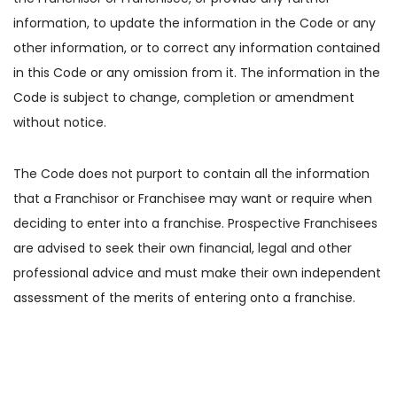
information, to update the information in the Code or any
other information, or to correct any information contained
in this Code or any omission from it. The information in the
Code is subject to change, completion or amendment
without notice.
The Code does not purport to contain all the information
that a Franchisor or Franchisee may want or require when
deciding to enter into a franchise. Prospective Franchisees
are advised to seek their own financial, legal and other
professional advice and must make their own independent
assessment of the merits of entering onto a franchise.