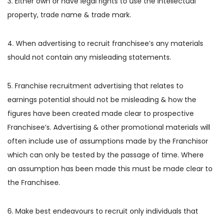
3. Either own or have legal rights to use the intellectual
property, trade name & trade mark.
4. When advertising to recruit franchisee’s any materials
should not contain any misleading statements.
5. Franchise recruitment advertising that relates to
earnings potential should not be misleading & how the
figures have been created made clear to prospective
Franchisee’s. Advertising & other promotional materials will
often include use of assumptions made by the Franchisor
which can only be tested by the passage of time. Where
an assumption has been made this must be made clear to
the Franchisee.
6. Make best endeavours to recruit only individuals that