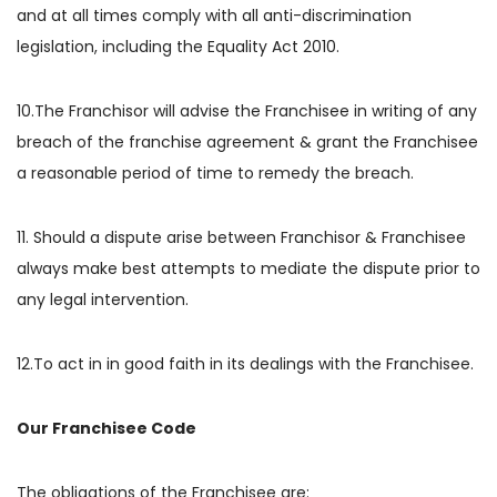
and at all times comply with all anti-discrimination
legislation, including the Equality Act 2010.
10.The Franchisor will advise the Franchisee in writing of any
breach of the franchise agreement & grant the Franchisee
a reasonable period of time to remedy the breach.
11. Should a dispute arise between Franchisor & Franchisee
always make best attempts to mediate the dispute prior to
any legal intervention.
12.To act in in good faith in its dealings with the Franchisee.
Our Franchisee Code
The obligations of the Franchisee are: