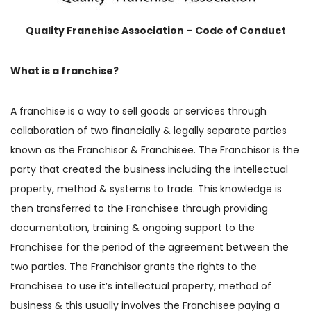
Quality Franchise Association – Code of Conduct
What is a franchise?
A franchise is a way to sell goods or services through
collaboration of two financially & legally separate parties
known as the Franchisor & Franchisee. The Franchisor is the
party that created the business including the intellectual
property, method & systems to trade. This knowledge is
then transferred to the Franchisee through providing
documentation, training & ongoing support to the
Franchisee for the period of the agreement between the
two parties. The Franchisor grants the rights to the
Franchisee to use it’s intellectual property, method of
business & this usually involves the Franchisee paying a